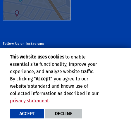
Follow Us on Instagram:
This website uses cookies
to enable
essential site functionality, improve your
experience, and analyze website traffic.
By clicking "
Accept
", you agree to our
website's standard and known use of
collected information as described in our
privacy statement
.
Privacy and Accessibility
Report barrier to accessibility
ACCEPT
DECLINE
Terms and Conditions
© 2026 Regents of the University of California