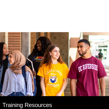
Training Resources