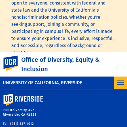
open to everyone, consistent with federal and
state law and the University of California’s
nondiscrimination policies. Whether you’re
seeking support, joining a community, or
participating in campus life, every effort is made
to ensure your experience is inclusive, respectful,
and accessible, regardless of background or
identity.
Office of Diversity, Equity &
UC Riverside
Visit the following links to learn more:
UC
Inclusion
Nondiscrimination Statement
,
UC Anti-
Discrimination Policy
.
UNIVERSITY OF CALIFORNIA, RIVERSIDE
University of California, Riverside
900 University Ave.
Riverside, CA 92521
Tel: (951) 827-1012