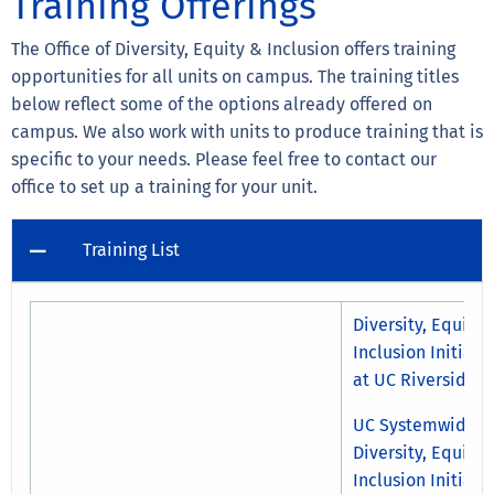
Training Offerings
The Office of Diversity, Equity & Inclusion offers training
opportunities for all units on campus. The training titles
below reflect some of the options already offered on
campus. We also work with units to produce training that is
specific to your needs. Please feel free to contact our
office to set up a training for your unit.
Training List
Diversity, Equity 
Inclusion Initiati
at UC Riverside
UC Systemwide
Diversity, Equity 
Inclusion Initiati