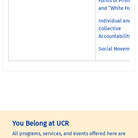
Forms of Privileg
and “White Fragil
Individual and
Collective
Accountability
Social Movement
You Belong at UCR
All programs, services, and events offered here are