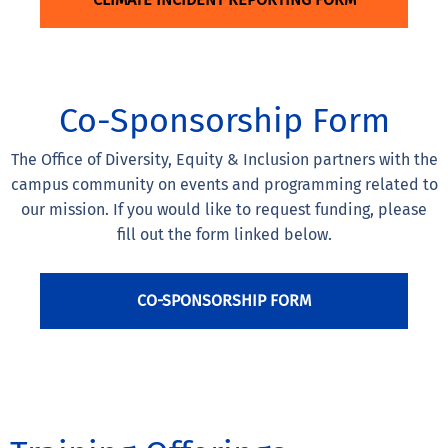
Co-Sponsorship Form
The Office of Diversity, Equity & Inclusion partners with the
campus community on events and programming related to
our mission. If you would like to request funding, please
fill out the form linked below.
CO-SPONSORSHIP FORM