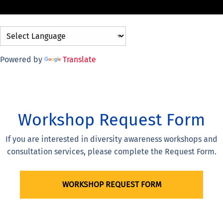
Powered by
Translate
Workshop Request Form
If you are interested in diversity awareness workshops and
consultation services, please complete the Request Form.
WORKSHOP REQUEST FORM