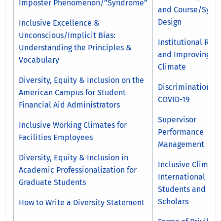
Imposter Phenomenon/”Syndrome”
and Course/Sylla
Design
Inclusive Excellence &
Unconscious/Implicit Bias:
Institutional Rac
Understanding the Principles &
and Improving
Vocabulary
Climate
Diversity, Equity & Inclusion on the
Discrimination a
American Campus for Student
COVID-19
Financial Aid Administrators
Supervisor
Inclusive Working Climates for
Performance
Facilities Employees
Management
Diversity, Equity & Inclusion in
Inclusive Climate
Academic Professionalization for
International
Graduate Students
Students and
Scholars
How to Write a Diversity Statement