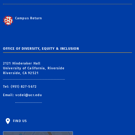
Campus Return
OFFICE OF DIVERSITY, EQUITY & INCLUSION
2121 Hinderaker Hall
University of California, Riverside
Riverside, CA 92521
Tel: (951) 827-5672
Email:
vcdei@ucr.edu
FIND US