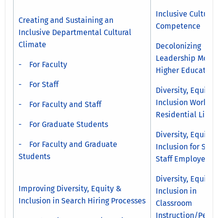
Inclusive Cultural
Creating and Sustaining an
Competence
Inclusive Departmental Cultural
Climate
Decolonizing
Leadership Model
- For Faculty
Higher Education
- For Staff
Diversity, Equity 
Inclusion Work in
- For Faculty and Staff
Residential Life
- For Graduate Students
Diversity, Equity 
- For Faculty and Graduate
Inclusion for Stu
Students
Staff Employees
Diversity, Equity 
Improving Diversity, Equity &
Inclusion in
Inclusion in Search Hiring Processes
Classroom
Instruction/Peda