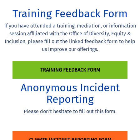
Training Feedback Form
If you have attended a training, mediation, or information
session affiliated with the Office of Diversity, Equity &
Inclusion, please fill out the linked feedback form to help
us improve our offerings.
TRAINING FEEDBACK FORM
Anonymous Incident
Reporting
Please don't hesitate to fill out this form.
CLIMATE INCIDENT REPORTING FORM