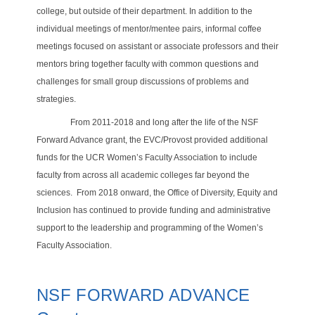
college, but outside of their department. In addition to the
individual meetings of mentor/mentee pairs,
informal coffee
meetings focused on assistant or associate professors and their
mentors bring together faculty with common questions and
challenges for small group discussions of problems and
strategies.
From 2011-2018 and long after the life of the NSF
Forward Advance grant, the EVC/Provost provided additional
funds for the UCR Women’s Faculty Association to include
faculty from across all academic colleges far beyond the
sciences.
From 2018 onward, the Office of Diversity, Equity and
Inclusion has continued to provide funding and administrative
support to the leadership and programming of the Women’s
Faculty Association.
NSF FORWARD ADVANCE