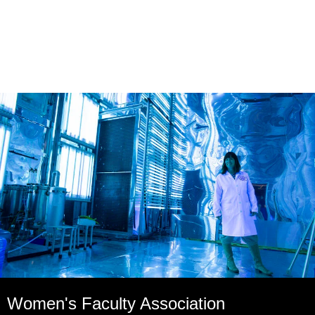
Women's Faculty Association