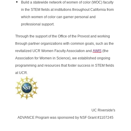
Build a statewide network of women of color (WOC) faculty
in the STEM fields at institutions throughout California from
which women of color can garner personal and
professional support.
Through the support of the Office of the Provost and working
through partner organizations with common goals, such as the
revitalized UCR Women Faculty Association and
AWIS
(the
Association for Women in Science), we established ongoing
programming and resources that foster success in STEM fields
at UCR.
UC Riverside's
ADVANCE Program was sponsored by NSF Grant #1107245