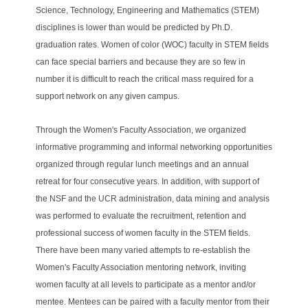
Science, Technology, Engineering and Mathematics (STEM)
disciplines is lower than would be predicted by Ph.D.
graduation rates. Women of color (WOC) faculty in STEM fields
can face special barriers and because they are so few in
number it is difficult to reach the critical mass required for a
support network on any given campus.
Through the Women's Faculty Association, we organized
informative programming and informal networking opportunities
organized through regular lunch meetings and an annual
retreat for four consecutive years. In addition, with support of
the NSF and the UCR administration, data mining and analysis
was performed to evaluate the recruitment, retention and
professional success of women faculty in the STEM fields.
There have been many varied attempts to re-establish the
Women's Faculty Association mentoring network, inviting
women faculty at all levels to participate as a mentor and/or
mentee. Mentees can be paired with a faculty mentor from their