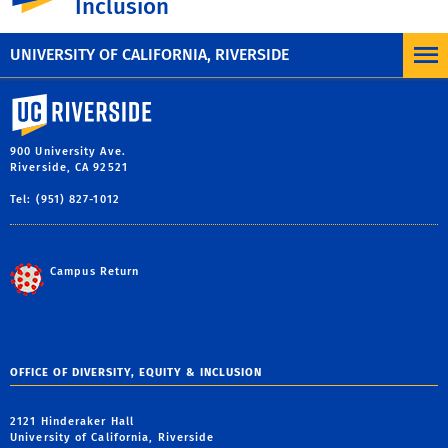
Inclusion
Nondiscrimination Statement
,
UC Anti-
Discrimination Policy
.
UNIVERSITY OF CALIFORNIA, RIVERSIDE
University of California, Riverside
900 University Ave.
Riverside, CA 92521
Tel: (951) 827-1012
Campus Return
OFFICE OF DIVERSITY, EQUITY & INCLUSION
2121 Hinderaker Hall
University of California, Riverside