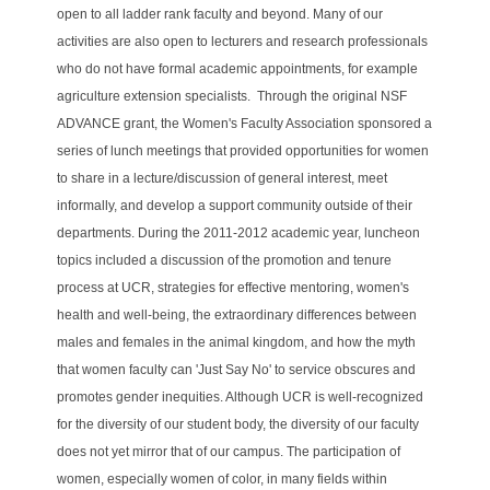
open to all ladder rank faculty and beyond. Many of our
activities are also open to lecturers and research professionals
who do not have formal academic appointments, for example
agriculture extension specialists.
Through the original NSF
ADVANCE grant, the Women's Faculty Association sponsored a
series of lunch meetings that provided opportunities for women
to share in a
lecture/discussion of general interest, meet
informally, and develop a support community outside of their
departments. During the 2011-2012 academic year, luncheon
topics included a discussion of the promotion and tenure
process at UCR, strategies for effective mentoring, women's
health and well-being, the extraordinary differences between
males and females in the animal kingdom, and how the myth
that women faculty can 'Just Say No' to service obscures and
promotes gender inequities.
Although UCR is well-recognized
for the diversity of our student body, the diversity of our faculty
does not yet mirror that of our campus. The participation of
women, especially women of color, in many fields within