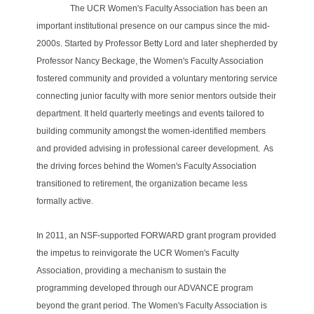
The UCR Women's Faculty Association has been an
important institutional presence on our campus since the mid-
2000s. Started by Professor Betty Lord and later shepherded by
Professor Nancy Beckage, the Women's Faculty Association
fostered community and provided a voluntary mentoring service
connecting junior faculty with more senior mentors outside their
department. It held quarterly meetings and events tailored to
building community amongst the women-identified members
and provided advising in professional career development.
As
the driving forces behind the Women's Faculty Association
transitioned to retirement, the organization became less
formally active.
In 2011, an NSF-supported FORWARD grant program provided
the impetus to reinvigorate the UCR Women's Faculty
Association, providing a mechanism to sustain the
programming developed through our ADVANCE program
beyond the grant period. The Women's Faculty Association is