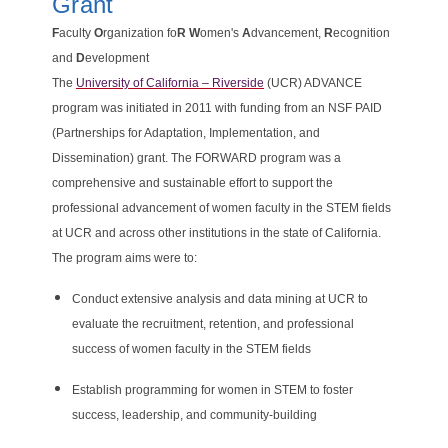
Grant
F
aculty
O
rganization fo
R
W
omen's
A
dvancement,
R
ecognition
and
D
evelopment
The
University of California – Riverside
(UCR) ADVANCE
program was initiated in 2011 with funding from an NSF PAID
(Partnerships for Adaptation, Implementation, and
Dissemination) grant. The FORWARD program was a
comprehensive and sustainable effort to support the
professional advancement of women faculty in the STEM fields
at UCR and across other institutions in the state of California.
The program aims were to:
Conduct extensive analysis and data mining at UCR to
evaluate the recruitment, retention, and professional
success of women faculty in the STEM fields
Establish programming for women in STEM to foster
success, leadership, and community-building