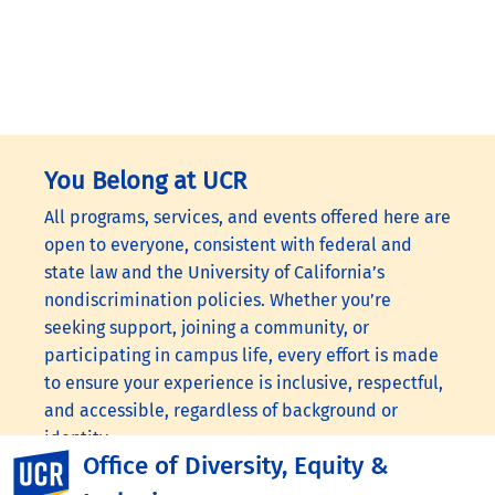
You Belong at UCR
All programs, services, and events offered here are
open to everyone, consistent with federal and
state law and the University of California’s
nondiscrimination policies. Whether you’re
seeking support, joining a community, or
participating in campus life, every effort is made
to ensure your experience is inclusive, respectful,
and accessible, regardless of background or
identity.
Office of Diversity, Equity &
UC Riverside
Visit the following links to learn more:
UC