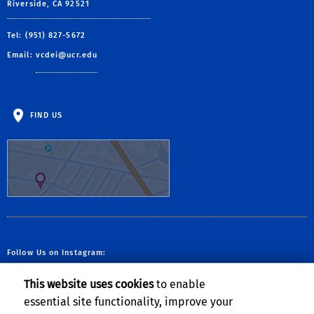
Riverside, CA 92521
Tel: (951) 827-5672
Email:
vcdei@ucr.edu
FIND US
Follow Us on Instagram:
This website uses cookies
to enable
essential site functionality, improve your