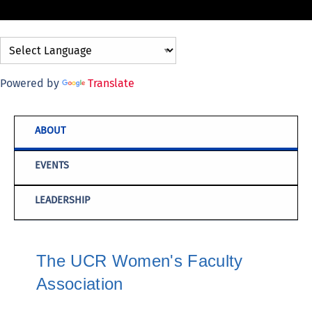
Powered by
Translate
ABOUT
EVENTS
LEADERSHIP
The UCR Women's Faculty
Association